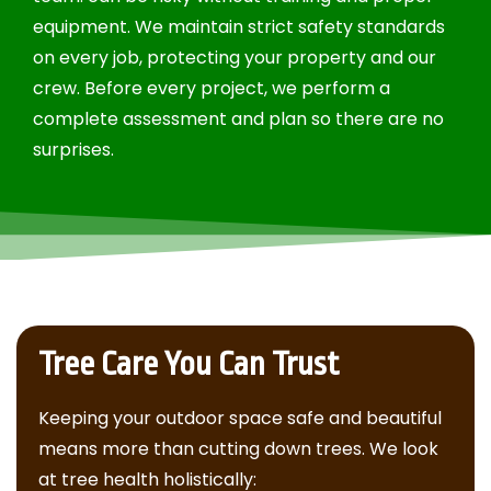
equipment. We maintain strict safety standards
on every job, protecting your property and our
crew. Before every project, we perform a
complete assessment and plan so there are no
surprises.
Tree Care You Can Trust
Keeping your outdoor space safe and beautiful
means more than cutting down trees. We look
at tree health holistically: