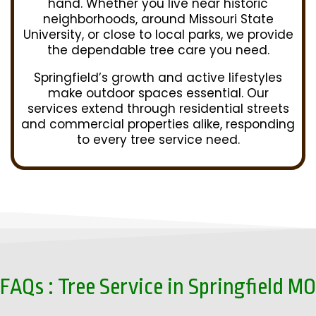
hand. Whether you live near historic
neighborhoods, around Missouri State
University, or close to local parks, we provide
the dependable tree care you need.
Springfield’s growth and active lifestyles
make outdoor spaces essential. Our
services extend through residential streets
and commercial properties alike, responding
to every tree service need.
FAQs : Tree Service in Springfield MO