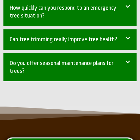
How quickly can you respond to an emergency
tree situation?
Can tree trimming really improve tree health?
Do you offer seasonal maintenance plans for
trees?