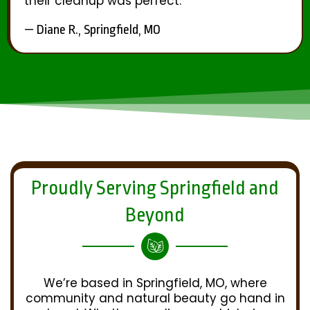
their cleanup was perfect.
— Diane R., Springfield, MO
Proudly Serving Springfield and
Beyond
We’re based in Springfield, MO, where
community and natural beauty go hand in