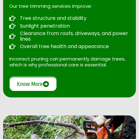
Our tree trimming services improve:
Tree structure and stability
Sunlight penetration
Clearance from roofs, driveways, and power
lines
Overall tree health and appearance
Incorrect pruning can permanently damage trees,
which is why professional care is essential.
Know More