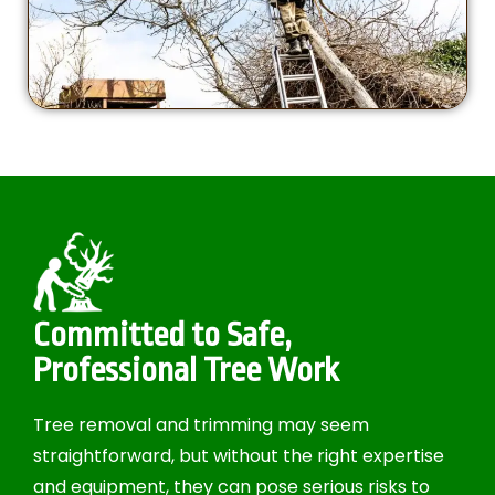
Committed to Safe,
Professional Tree Work
Tree removal and trimming may seem
straightforward, but without the right expertise
and equipment, they can pose serious risks to