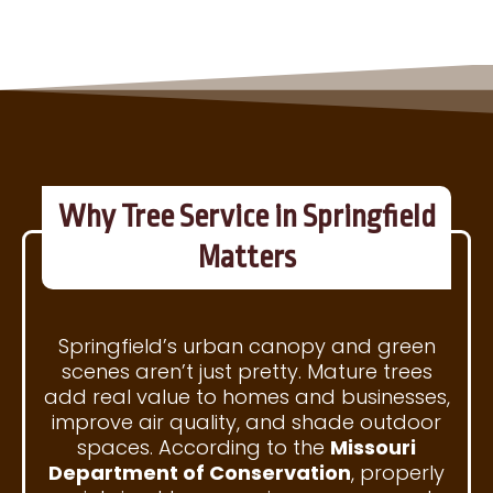
Why Tree Service in Springfield
Matters
Springfield’s urban canopy and green
scenes aren’t just pretty. Mature trees
add real value to homes and businesses,
improve air quality, and shade outdoor
spaces. According to the
Missouri
Department of Conservation
, properly