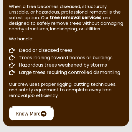
When a tree becomes diseased, structurally
unstable, or hazardous, professional removal is the
safest option. Our
tree removal services
are
designed to safely remove trees without damaging
nearby structures, landscaping, or utilities.
We handle:
Dead or diseased trees
Trees leaning toward homes or buildings
Hazardous trees weakened by storms
Large trees requiring controlled dismantling
Our crew uses proper rigging, cutting techniques,
and safety equipment to complete every tree
removal job efficiently.
Know More