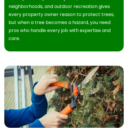
neighborhoods, and outdoor recreation gives
every property owner reason to protect trees,
but when a tree becomes a hazard, you need
pros who handle every job with expertise and
care.