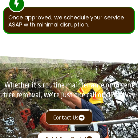
Once approved, we schedule your service
ASAP with minimal disruption.
Whether it’s routine maintenance or urgent
tree removal, we’re just one call or click away
Contact Us