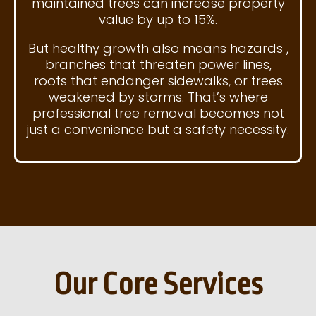
maintained trees can increase property
value by up to 15%.
But healthy growth also means hazards ,
branches that threaten power lines,
roots that endanger sidewalks, or trees
weakened by storms. That’s where
professional tree removal becomes not
just a convenience but a safety necessity.
Our Core Services