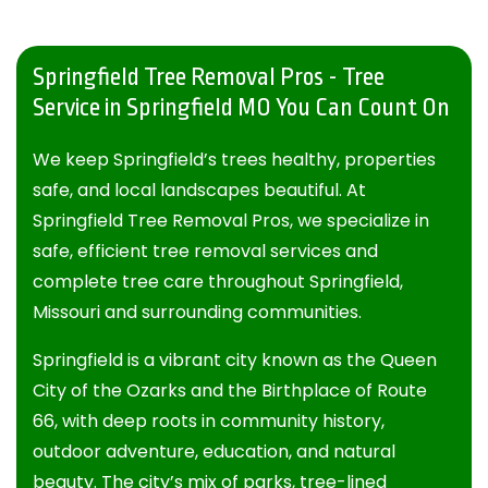
Springfield Tree Removal Pros - Tree
Service in Springfield MO You Can Count On
We keep Springfield’s trees healthy, properties
safe, and local landscapes beautiful. At
Springfield Tree Removal Pros
, we specialize in
safe, efficient tree removal services and
complete tree care throughout Springfield,
Missouri and surrounding communities.
Springfield is a vibrant city known as the Queen
City of the Ozarks and the Birthplace of Route
66, with deep roots in community history,
outdoor adventure, education, and natural
beauty. The city’s mix of parks, tree-lined