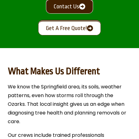
Contact Us
Get A Free Quote!
What Makes Us Different
We know the Springfield area, its soils, weather
patterns, even how storms roll through the
Ozarks. That local insight gives us an edge when
diagnosing tree health and planning removals or
care.
Our crews include trained professionals