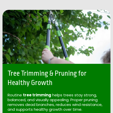
Tree Trimming & Pruning for
Healthy Growth
Routine
tree trimming
helps trees stay strong,
balanced, and visually appealing. Proper pruning
removes dead branches, reduces wind resistance,
and supports healthy growth over time.