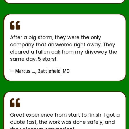
After a big storm, they were the only
company that answered right away. They
cleared a fallen oak from my driveway the
same day. 5 stars!
— Marcus L., Battlefield, MO
Great experience from start to finish. I got a
quote fast, the work was done safely, and