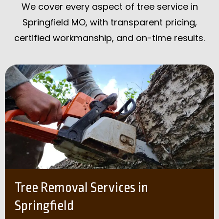
We cover every aspect of tree service in
Springfield MO, with transparent pricing,
certified workmanship, and on-time results.
Tree Removal Services in
Springfield