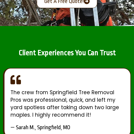
Get A Free Quote!
Client Experiences You Can Trust
The crew from Springfield Tree Removal
Pros was professional, quick, and left my
yard spotless after taking down two large
maples. I highly recommend it!
— Sarah M., Springfield, MO