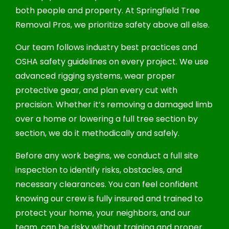
both people and property. At Springfield Tree
Removal Pros, we prioritize safety above all else.
Our team follows industry best practices and
OSHA safety guidelines on every project. We use
advanced rigging systems, wear proper
protective gear, and plan every cut with
precision. Whether it’s removing a damaged limb
over a home or lowering a full tree section by
section, we do it methodically and safely.
Before any work begins, we conduct a full site
inspection to identify risks, obstacles, and
necessary clearances. You can feel confident
knowing our crew is fully insured and trained to
protect your home, your neighbors, and our
team. can be risky without training and proper