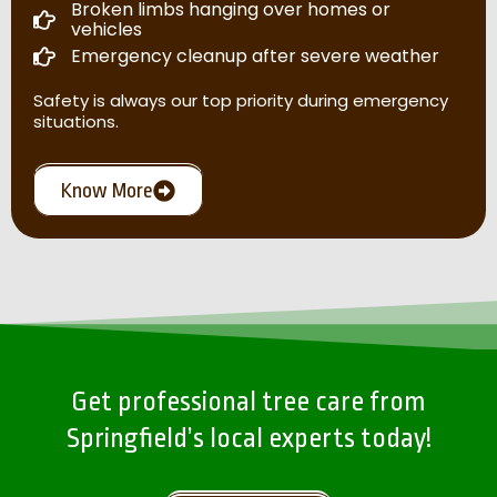
Broken limbs hanging over homes or
vehicles
Emergency cleanup after severe weather
Safety is always our top priority during emergency
situations.
Know More
Get professional tree care from
Springfield’s local experts today!