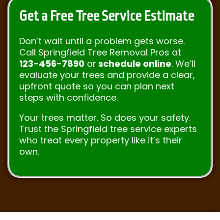
Get a Free Tree Service Estimate
Don’t wait until a problem gets worse.
Call Springfield Tree Removal Pros at
123-456-7890
or
schedule online
. We’ll
evaluate your trees and provide a clear,
upfront quote so you can plan next
steps with confidence.
Your trees matter. So does your safety.
Trust the Springfield tree service experts
who treat every property like it’s their
own.