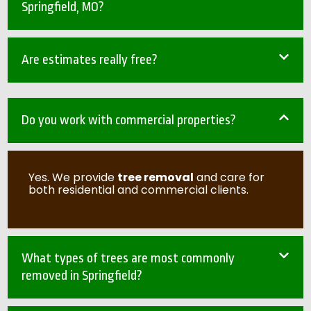
Springfield, MO?
Are estimates really free?
Do you work with commercial properties?
Yes. We provide
tree removal
and care for
both residential and commercial clients.
What types of trees are most commonly
removed in Springfield?