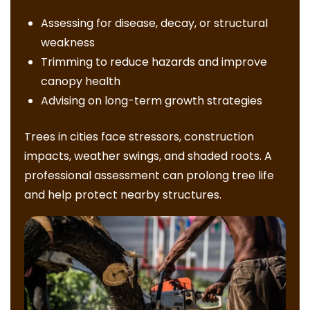
Assessing for disease, decay, or structural
weakness
Trimming to reduce hazards and improve
canopy health
Advising on long-term growth strategies
Trees in cities face stressors, construction
impacts, weather swings, and shaded roots. A
professional assessment can prolong tree life
and help protect nearby structures.