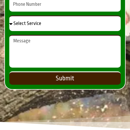
Submit