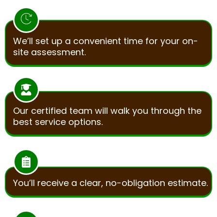
We’ll set up a convenient time for your on-
site assessment.
Our certified team will walk you through the
best service options.
You’ll receive a clear, no-obligation estimate.