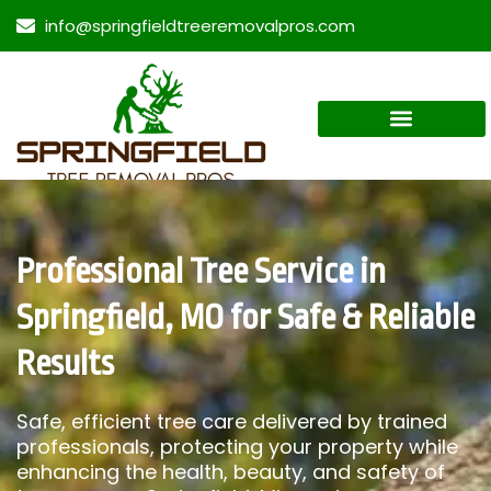
info@springfieldtreeremovalpros.com
Professional Tree Service in
Springfield, MO for Safe & Reliable
Results
Safe, efficient tree care delivered by trained
professionals, protecting your property while
enhancing the health, beauty, and safety of