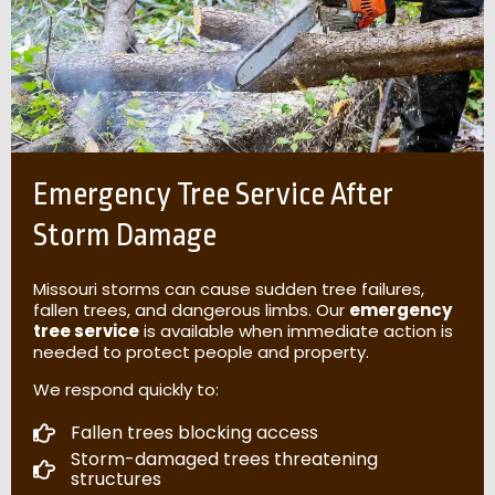
Emergency Tree Service After
Storm Damage
Missouri storms can cause sudden tree failures,
fallen trees, and dangerous limbs. Our
emergency
tree service
is available when immediate action is
needed to protect people and property.
We respond quickly to:
Fallen trees blocking access
Storm-damaged trees threatening
structures