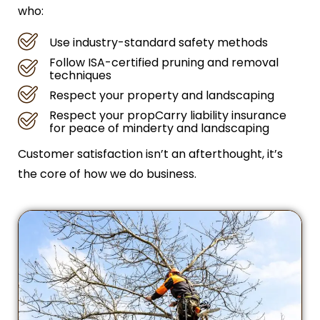
who:
Use industry-standard safety methods
Follow ISA-certified pruning and removal
techniques
Respect your property and landscaping
Respect your propCarry liability insurance
for peace of minderty and landscaping
Customer satisfaction isn’t an afterthought, it’s
the core of how we do business.