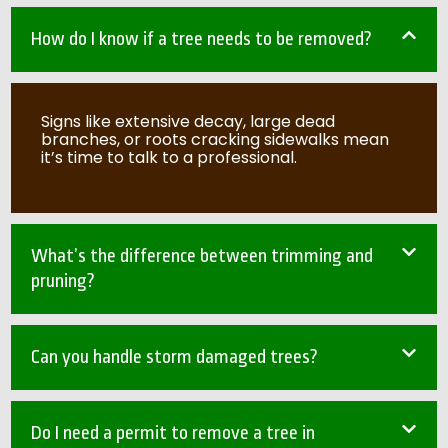
How do I know if a tree needs to be removed?
Signs like extensive decay, large dead
branches, or roots cracking sidewalks mean
it’s time to talk to a professional.
What’s the difference between trimming and
pruning?
Can you handle storm damaged trees?
Do I need a permit to remove a tree in