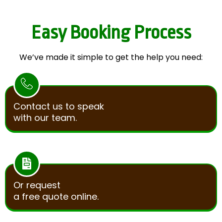
Easy Booking Process
We’ve made it simple to get the help you need:
Contact us to speak
with our team.
Or request
a free quote online.