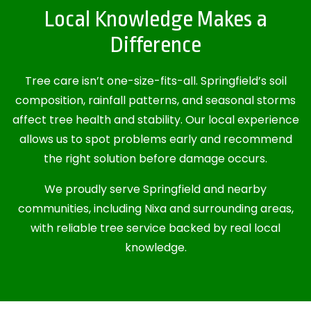
Local Knowledge Makes a
Difference
Tree care isn’t one-size-fits-all. Springfield’s soil
composition, rainfall patterns, and seasonal storms
affect tree health and stability. Our local experience
allows us to spot problems early and recommend
the right solution before damage occurs.
We proudly serve Springfield and nearby
communities, including Nixa and surrounding areas,
with reliable tree service backed by real local
knowledge.