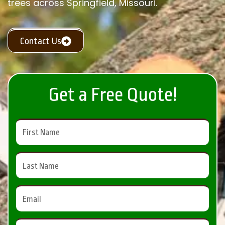
trees across Springfield, Missouri.
Contact Us
Get a Free Quote!