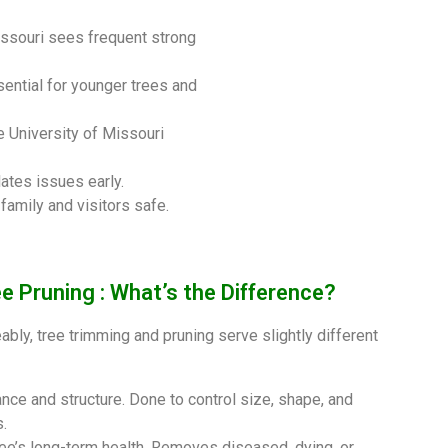
issouri sees frequent strong
sential for younger trees and
e University of Missouri
lates issues early.
amily and visitors safe.
e Pruning : What’s the Difference?
bly, tree trimming and pruning serve slightly different
nce and structure. Done to control size, shape, and
.
ree’s long-term health. Removes diseased, dying, or