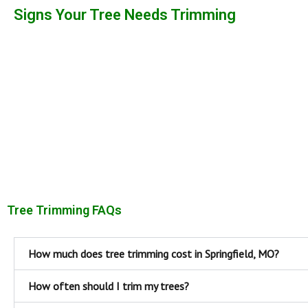
Signs Your Tree Needs Trimming
Tree Trimming FAQs
How much does tree trimming cost in Springfield, MO?
How often should I trim my trees?