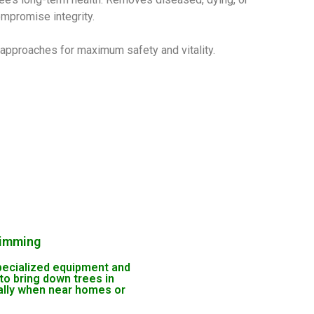
ompromise integrity.
h approaches for maximum safety and vitality.
rimming
ecialized equipment and
to bring down trees in
ally when near homes or