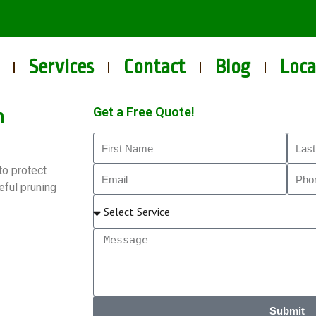
Services
Contact
Blog
Loca
n
Get a Free Quote!
to protect
eful pruning
Submit