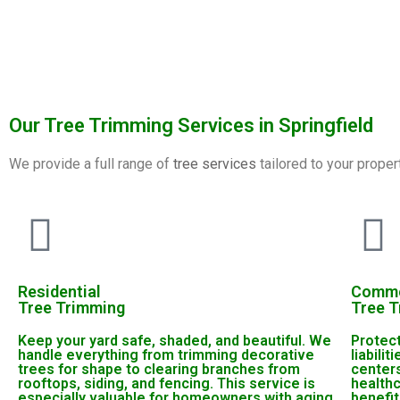
Our Tree Trimming Services in Springfield
We provide a full range of
tree services
tailored to your proper
Residential
Comme
Tree Trimming
Tree 
Keep your yard safe, shaded, and beautiful. We
Protec
handle everything from trimming decorative
liabili
trees for shape to clearing branches from
center
rooftops, siding, and fencing. This service is
health
especially valuable for homeowners with aging
benefit