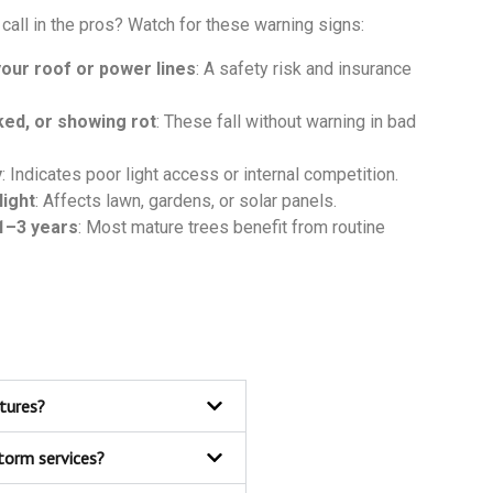
call in the pros? Watch for these warning signs:
our roof or power lines
: A safety risk and insurance
ed, or showing rot
: These fall without warning in bad
y
: Indicates poor light access or internal competition.
light
: Affects lawn, gardens, or solar panels.
1–3 years
: Most mature trees benefit from routine
ctures?
torm services?