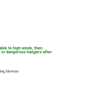
able to high winds, then
 or dangerous hangers after