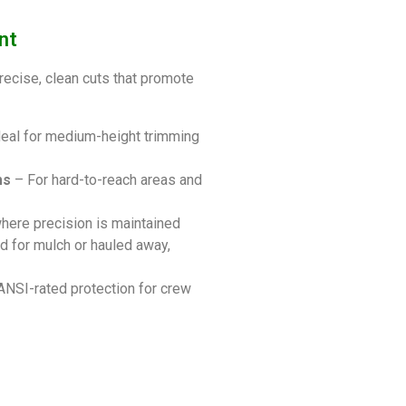
nt
recise, clean cuts that promote
eal for medium-height trimming
ms
– For hard-to-reach areas and
here precision is maintained
d for mulch or hauled away,
 ANSI-rated protection for crew