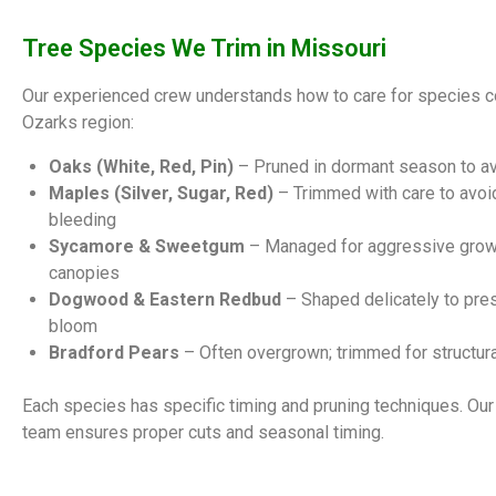
Tree Species We Trim in Missouri
Our experienced crew understands how to care for species 
Ozarks region:
Oaks (White, Red, Pin)
– Pruned in dormant season to av
Maples (Silver, Sugar, Red)
– Trimmed with care to avo
bleeding
Sycamore & Sweetgum
– Managed for aggressive grow
canopies
Dogwood & Eastern Redbud
– Shaped delicately to pre
bloom
Bradford Pears
– Often overgrown; trimmed for structural
Each species has specific timing and pruning techniques. Our 
team ensures proper cuts and seasonal timing.