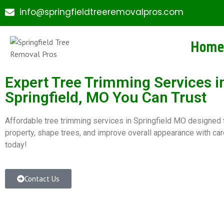
info@springfieldtreeremovalpros.com
Home
Expert Tree Trimming Services i
Springfield, MO You Can Trust
Affordable tree trimming services in Springfield MO designed 
property, shape trees, and improve overall appearance with car
today!
Contact Us