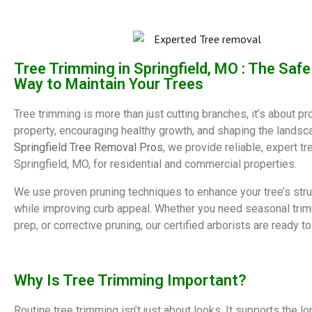
Tree Trimming in Springfield, MO : The Saf
Way to Maintain Your Trees
Tree trimming is more than just cutting branches, it’s about pr
property, encouraging healthy growth, and shaping the landsc
Springfield Tree Removal Pros
, we provide reliable, expert tr
Springfield, MO, for residential and commercial properties.
We use proven pruning techniques to enhance your tree’s stru
while improving curb appeal. Whether you need seasonal tri
prep, or corrective pruning, our certified arborists are ready to
Why Is Tree Trimming Important?
Routine tree trimming isn’t just about looks. It supports the l