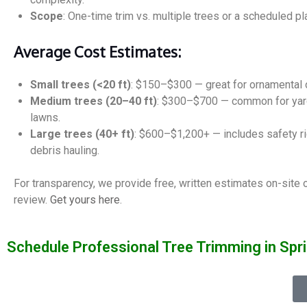
Scope
: One-time trim vs. multiple trees or a scheduled pl
Average Cost Estimates:
Small trees (<20 ft)
: $150–$300 — great for ornamental 
Medium trees (20–40 ft)
: $300–$700 — common for yard
lawns.
Large trees (40+ ft)
: $600–$1,200+ — includes safety r
debris hauling.
For transparency, we provide free, written estimates on-site 
review.
Get yours here
.
Schedule Professional Tree Trimming in Spri