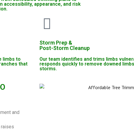
n accessibility, appearance, and risk
ion.
Storm Prep &
Post-Storm Cleanup
 limbs to
Our team identifies and trims limbs vulner
ranches that
responds quickly to remove downed limbs
storms.
MO
ipment and
 raises