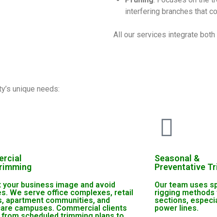
interfering branches that c
All our services integrate bot
ty’s unique needs:
rcial
Seasonal &
Trimming
Preventative T
t your business image and avoid
Our team uses sp
ties. We serve office complexes, retail
rigging methods 
s, apartment communities, and
sections, especi
care campuses. Commercial clients
power lines.
 from scheduled trimming plans to