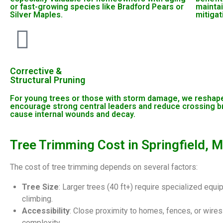
or fast-growing species like Bradford Pears or
maintai
Silver Maples.
mitigat
Corrective &
Structural Pruning
For young trees or those with storm damage, we reshape
encourage strong central leaders and reduce crossing b
cause internal wounds and decay.
Tree Trimming Cost in Springfield, 
The cost of tree trimming depends on several factors:
Tree Size
: Larger trees (40 ft+) require specialized equ
climbing.
Accessibility
: Close proximity to homes, fences, or wires
complexity.