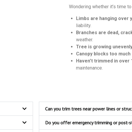
Wondering whether it’s time to 
Limbs are hanging over y
liability.
Branches are dead, crack
weather.
Tree is growing unevenl
Canopy blocks too much 
Haven’t trimmed in over 
maintenance.
Can you trim trees near power lines or stru
Do you offer emergency trimming or post-s