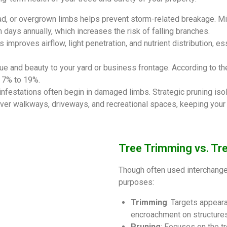
ad, or overgrown limbs helps prevent storm-related breakage. M
days annually, which increases the risk of falling branches.
mproves airflow, light penetration, and nutrient distribution, es
ue and beauty to your yard or business frontage. According to th
y 7% to 19%.
 infestations often begin in damaged limbs. Strategic pruning iso
er walkways, driveways, and recreational spaces, keeping your f
Tree Trimming vs. Tre
Though often used interchangea
purposes:
Trimming
: Targets appeara
encroachment on structures
Pruning
: Focuses on the t