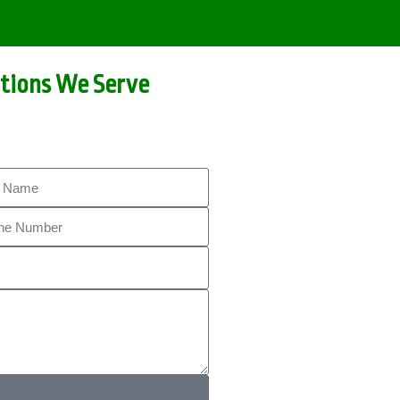
tions We Serve