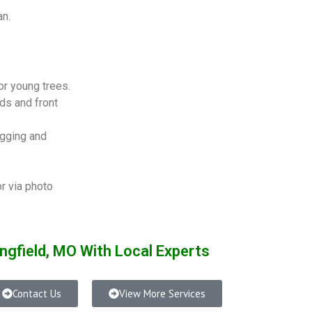
an.
or young trees.
s and front
igging and
or via photo
ngfield, MO With Local Experts
Contact Us
View More Services