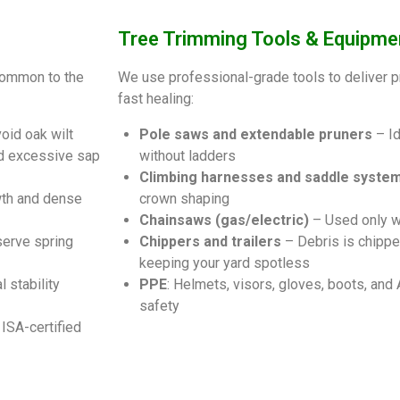
Tree Trimming Tools & Equipme
common to the
We use professional-grade tools to deliver p
fast healing:
oid oak wilt
Pole saws and extendable pruners
– Id
id excessive sap
without ladders
Climbing harnesses and saddle syste
th and dense
crown shaping
Chainsaws (gas/electric)
– Used only w
serve spring
Chippers and trailers
– Debris is chippe
keeping your yard spotless
 stability
PPE
: Helmets, visors, gloves, boots, and
safety
ISA-certified