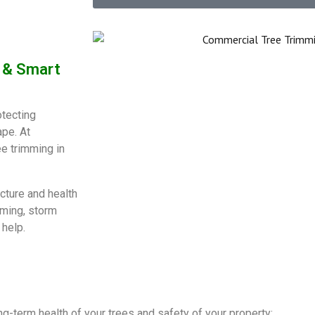
e & Smart
otecting
ape. At
ee trimming in
cture and health
mming, storm
 help.
ong-term health of your trees and safety of your property: