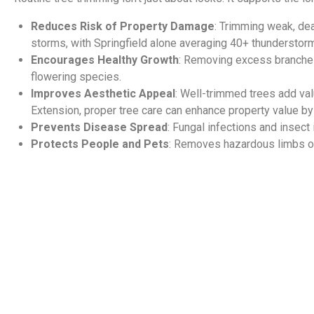
Reduces Risk of Property Damage
: Trimming weak, de
storms, with Springfield alone averaging 40+ thunderstorm 
Encourages Healthy Growth
: Removing excess branches i
flowering species.
Improves Aesthetic Appeal
: Well-trimmed trees add val
Extension, proper tree care can enhance property value b
Prevents Disease Spread
: Fungal infections and insect
Protects People and Pets
: Removes hazardous limbs ov