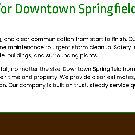
s for Downtown Springfie
, and clear communication from start to finish. Ou
ine maintenance to urgent storm cleanup. Safety is
e, buildings, and surrounding plants.
etail, no matter the size. Downtown Springfield h
 time and property. We provide clear estimates, r
on. Our company is built on trust, steady service q