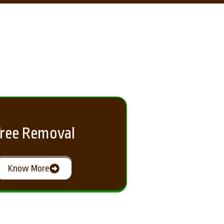
ree Removal
Know More