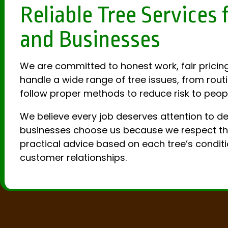
Reliable Tree Service
and Businesses
We are committed to honest work, fair pricing
handle a wide range of tree issues, from rout
follow proper methods to reduce risk to peopl
We believe every job deserves attention to d
businesses choose us because we respect their
practical advice based on each tree’s conditi
customer relationships.