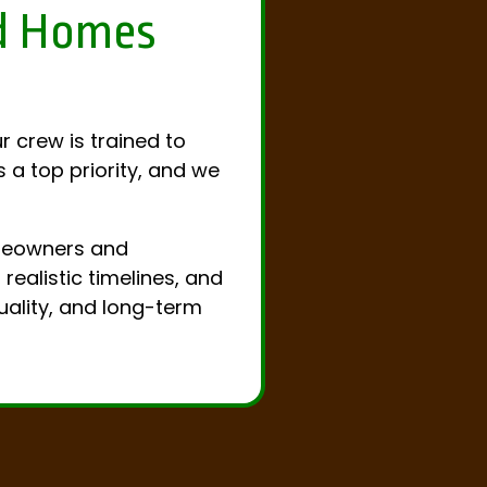
ld Homes
r crew is trained to
 a top priority, and we
omeowners and
ealistic timelines, and
uality, and long-term