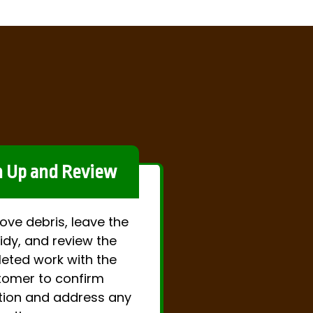
n Up and Review
ve debris, leave the
idy, and review the
eted work with the
tomer to confirm
tion and address any