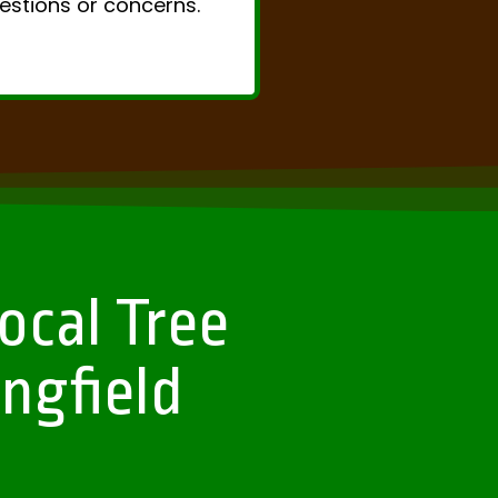
uestions or concerns.
ocal Tree
ngfield