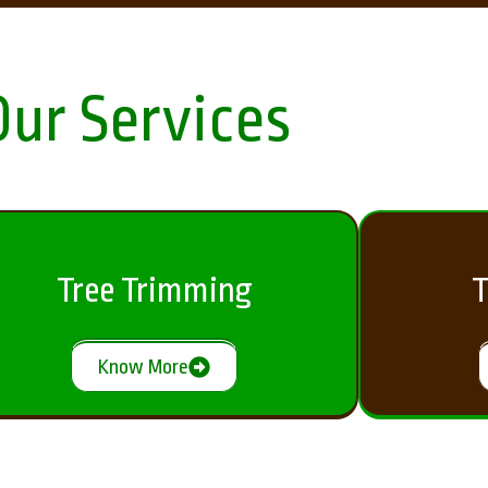
Our Services
Tree Trimming
T
Know More