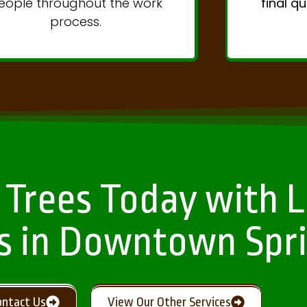
eople throughout the work
final q
process.
 Trees Today with L
s in Downtown Spri
ontact Us
View Our Other Services