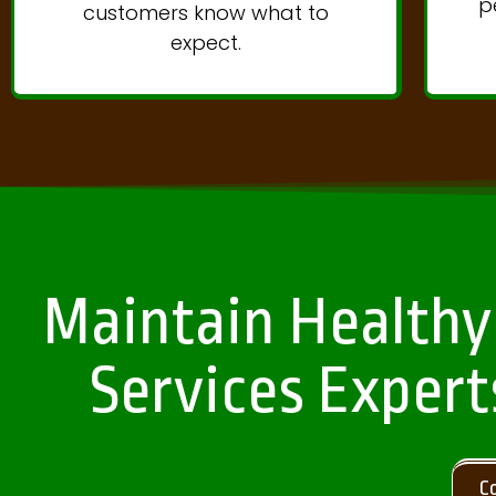
p
customers know what to
expect.
Maintain Healthy
Services Expert
C