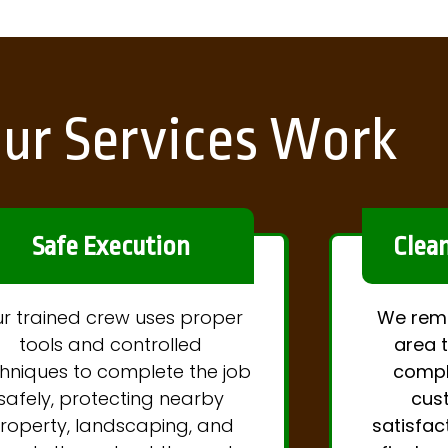
ur Services Work
Safe Execution
Clea
r trained crew uses proper
We remo
tools and controlled
area t
hniques to complete the job
compl
safely, protecting nearby
cus
roperty, landscaping, and
satisfac