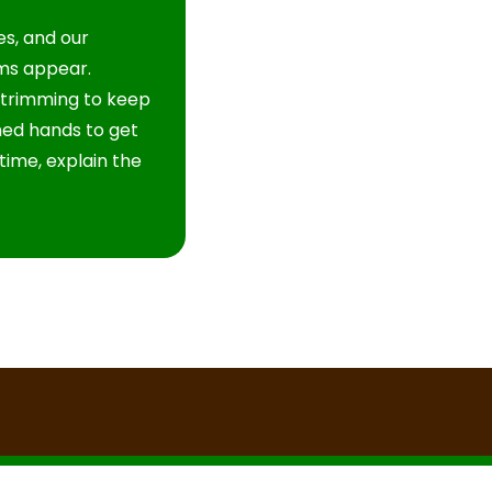
s, and our
ms appear.
 trimming to keep
ined hands to get
time, explain the