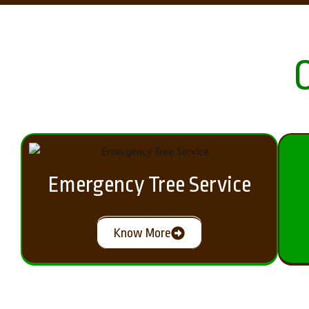
Emergency Tree Service
Know More