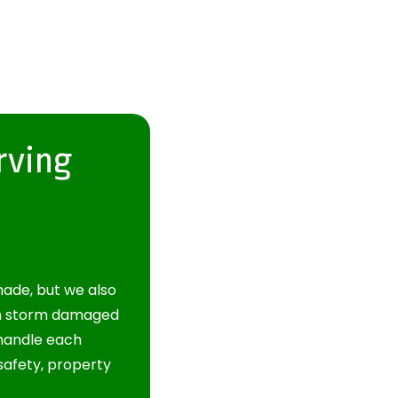
rving
ade, but we also
om storm damaged
 handle each
safety, property