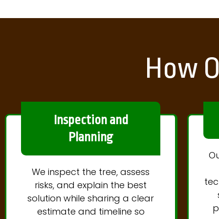
How O
Inspection and
Planning
Ou
We inspect the tree, assess
tec
risks, and explain the best
solution while sharing a clear
p
estimate and timeline so