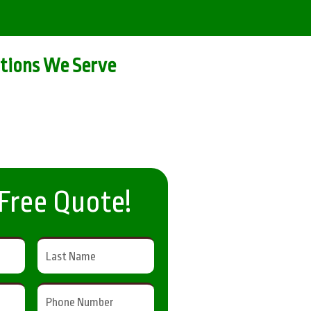
tions We Serve
 Free Quote!