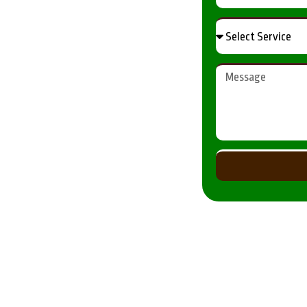
Results
ur property while maintaining
gfield, with a focus on