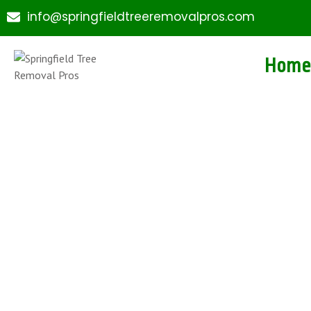
info@springfieldtreeremovalpros.com
Home
Expert Tree Service
Downtown Springfi