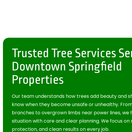
Trusted Tree Services Se
Downtown Springfield
Properties
Our team understands how trees add beauty and sh
know when they become unsafe or unhealthy. Fr
branches to overgrown limbs near power lines, we
situation with care and clear planning. We focus on 
protection, and clean results on every job.