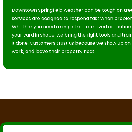
Downtown Springfield weather can be tough on tree
services are designed to respond fast when proble
Whether you need a single tree removed or routine
your yard in shape, we bring the right tools and tra
it done. Customers trust us because we show up on 
work, and leave their property neat.