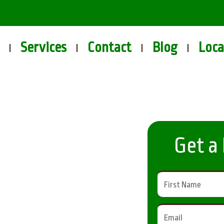
Services
Contact
Blog
Loca
Get a
s in
eld for