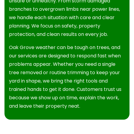
unsafe or unhealthy. From storm damaged
branches to overgrown limbs near power lines,
we handle each situation with care and clear
planning. We focus on safety, property
protection, and clean results on every job.
Oak Grove weather can be tough on trees, and
our services are designed to respond fast when
problems appear. Whether you need a single
tree removed or routine trimming to keep your
yard in shape, we bring the right tools and
trained hands to get it done. Customers trust us
because we show up on time, explain the work,
and leave their property neat.