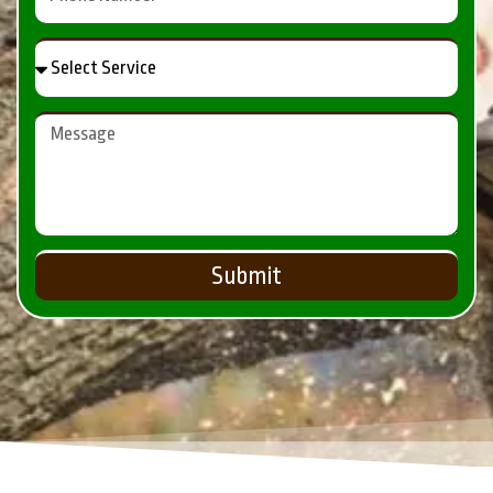
Submit