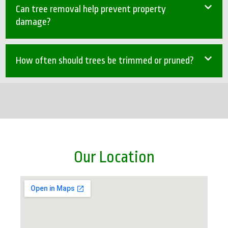
Can tree removal help prevent property
damage?
How often should trees be trimmed or pruned?
Our Location