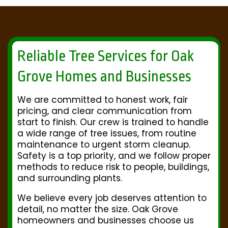
Reliable Tree Services for Oak
Grove Homes and Businesses
We are committed to honest work, fair
pricing, and clear communication from
start to finish. Our crew is trained to handle
a wide range of tree issues, from routine
maintenance to urgent storm cleanup.
Safety is a top priority, and we follow proper
methods to reduce risk to people, buildings,
and surrounding plants.
We believe every job deserves attention to
detail, no matter the size. Oak Grove
homeowners and businesses choose us