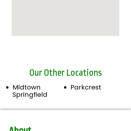
Our Other Locations
Midtown
Parkcrest
Springfield
About