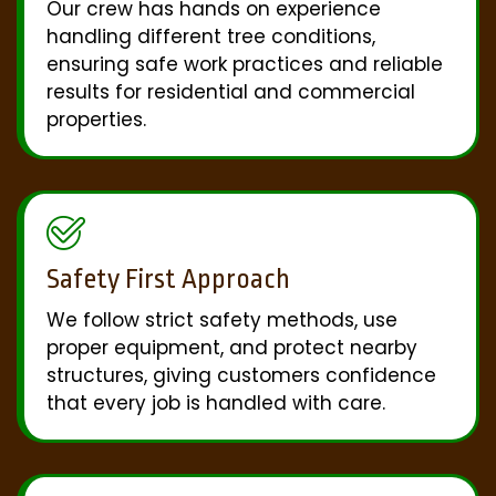
Our crew has hands on experience
handling different tree conditions,
ensuring safe work practices and reliable
results for residential and commercial
properties.
Safety First Approach
We follow strict safety methods, use
proper equipment, and protect nearby
structures, giving customers confidence
that every job is handled with care.