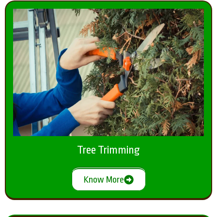
Tree Trimming
Know More