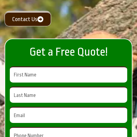
Contact Us
Get a Free Quote!