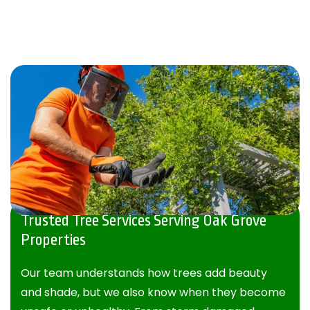
Trusted Tree Services Serving Oak Grove
Properties
Our team understands how trees add beauty
and shade, but we also know when they become