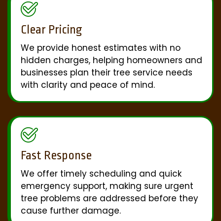
Clear Pricing
We provide honest estimates with no
hidden charges, helping homeowners and
businesses plan their tree service needs
with clarity and peace of mind.
Fast Response
We offer timely scheduling and quick
emergency support, making sure urgent
tree problems are addressed before they
cause further damage.