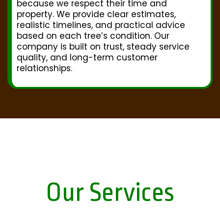
because we respect their time and
property. We provide clear estimates,
realistic timelines, and practical advice
based on each tree’s condition. Our
company is built on trust, steady service
quality, and long-term customer
relationships.
Our Services