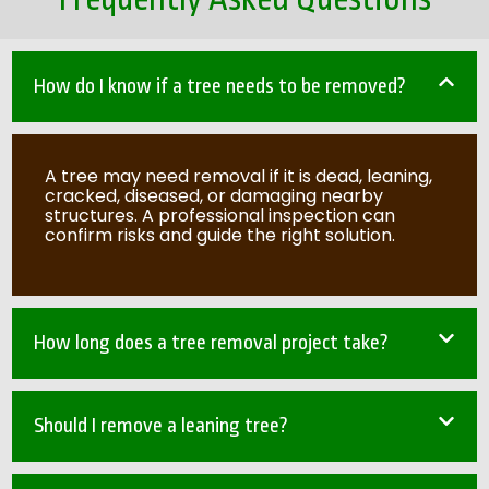
How do I know if a tree needs to be removed?
A tree may need removal if it is dead, leaning,
cracked, diseased, or damaging nearby
structures. A professional inspection can
confirm risks and guide the right solution.
How long does a tree removal project take?
Should I remove a leaning tree?