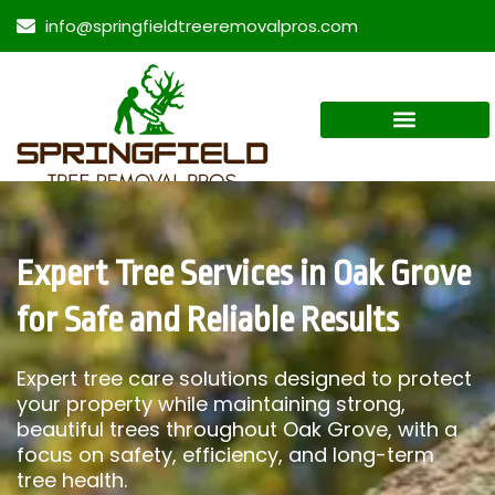
info@springfieldtreeremovalpros.com
Expert Tree Services in Oak Grove
for Safe and Reliable Results
Expert tree care solutions designed to protect
your property while maintaining strong,
beautiful trees throughout Oak Grove, with a
focus on safety, efficiency, and long-term
tree health.