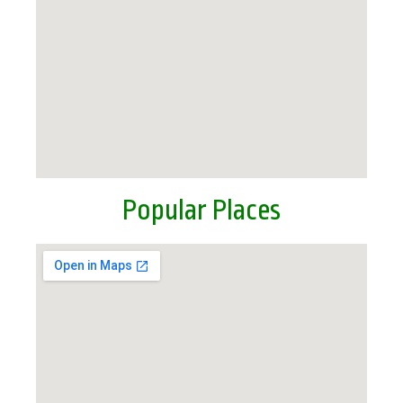
Popular Places