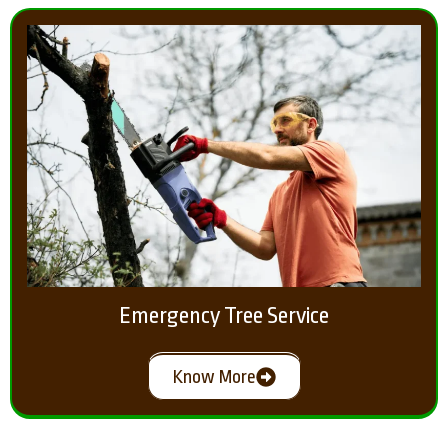
Emergency Tree Service
Know More