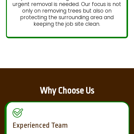
urgent removal is needed. Our focus is not
only on removing trees but also on
protecting the surrounding area and
keeping the job site clean.
Why Choose Us
Experienced Team