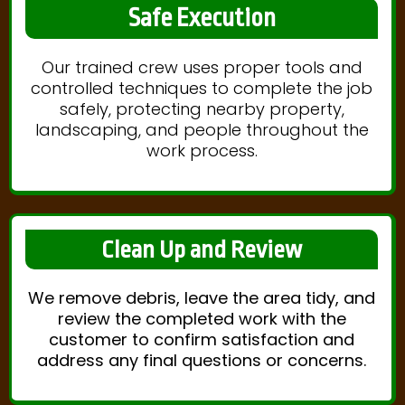
Safe Execution
Our trained crew uses proper tools and
controlled techniques to complete the job
safely, protecting nearby property,
landscaping, and people throughout the
work process.
Clean Up and Review
We remove debris, leave the area tidy, and
review the completed work with the
customer to confirm satisfaction and
address any final questions or concerns.