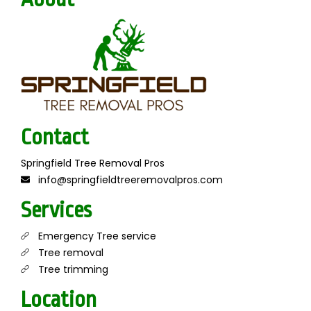
Contact
Springfield Tree Removal Pros
info@springfieldtreeremovalpros.com
Services
Emergency Tree service
Tree removal
Tree trimming
Location