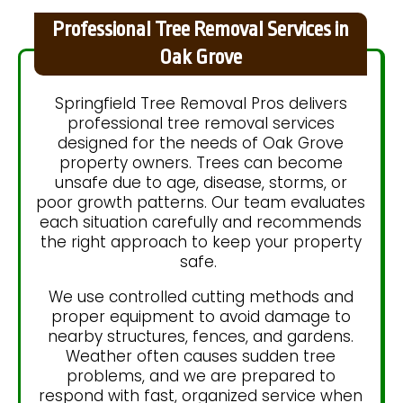
Professional Tree Removal Services in
Oak Grove
Springfield Tree Removal Pros delivers
professional tree removal services
designed for the needs of Oak Grove
property owners. Trees can become
unsafe due to age, disease, storms, or
poor growth patterns. Our team evaluates
each situation carefully and recommends
the right approach to keep your property
safe.
We use controlled cutting methods and
proper equipment to avoid damage to
nearby structures, fences, and gardens.
Weather often causes sudden tree
problems, and we are prepared to
respond with fast, organized service when