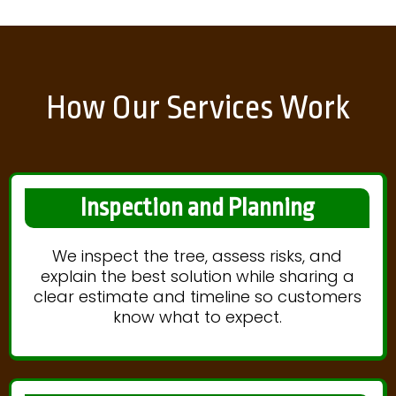
How Our Services Work
Inspection and Planning
We inspect the tree, assess risks, and
explain the best solution while sharing a
clear estimate and timeline so customers
know what to expect.