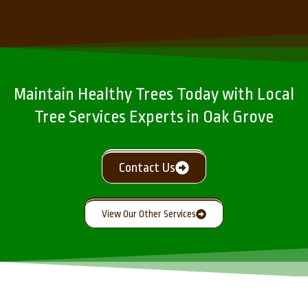
Maintain Healthy Trees Today with Local
Tree Services Experts in Oak Grove
Contact Us
View Our Other Services