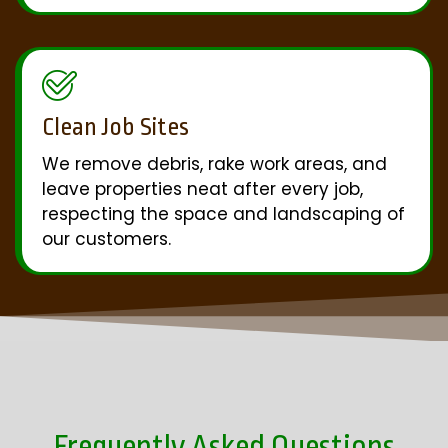
Clean Job Sites
We remove debris, rake work areas, and
leave properties neat after every job,
respecting the space and landscaping of
our customers.
Frequently Asked Questions