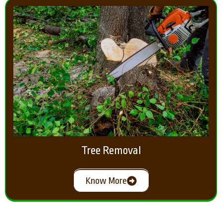
Tree Removal
Know More