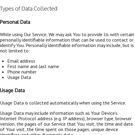
Types of Data Collected
Personal Data
While using Our Service, We may ask You to provide Us with certain
personally identifiable information that can be used to contact or
identify You. Personally identifiable information may include, but is
not limited to:
Email address
First name and last name
Phone number
Usage Data
Usage Data
Usage Data is collected automatically when using the Service.
Usage Data may include information such as Your Device’s
Internet Protocol address (e.g. IP address), browser type, browser
version, the pages of our Service that You visit, the time and date
of Your visit, the time spent on those pages, unique device
identifiers and other diagnostic data.