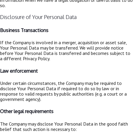
so.
Disclosure of Your Personal Data
Business Transactions
If the Company is involved in a merger, acquisition or asset sale,
Your Personal Data may be transferred. We will provide notice
before Your Personal Data is transferred and becomes subject to
a different Privacy Policy.
Law enforcement
Under certain circumstances, the Company may be required to
disclose Your Personal Data if required to do so by law or in
response to valid requests by public authorities (e.g. a court or a
government agency).
Other legal requirements
The Company may disclose Your Personal Data in the good faith
belief that such action is necessary to: