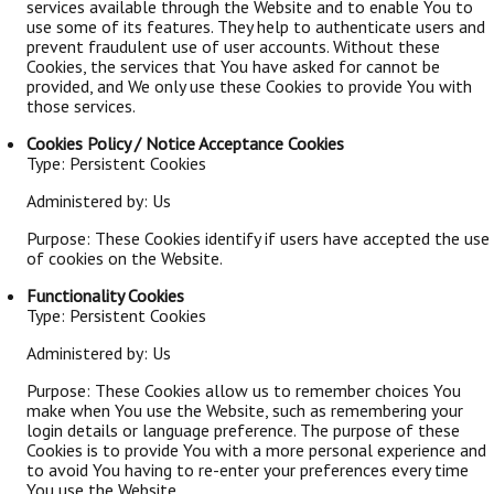
services available through the Website and to enable You to
use some of its features. They help to authenticate users and
prevent fraudulent use of user accounts. Without these
Cookies, the services that You have asked for cannot be
provided, and We only use these Cookies to provide You with
those services.
Cookies Policy / Notice Acceptance Cookies
Type: Persistent Cookies
Administered by: Us
Purpose: These Cookies identify if users have accepted the use
of cookies on the Website.
Functionality Cookies
Type: Persistent Cookies
Administered by: Us
Purpose: These Cookies allow us to remember choices You
make when You use the Website, such as remembering your
login details or language preference. The purpose of these
Cookies is to provide You with a more personal experience and
to avoid You having to re-enter your preferences every time
You use the Website.