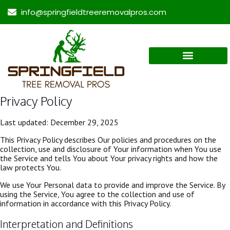
info@springfieldtreeremovalpros.com
Privacy Policy
Last updated: December 29, 2025
This Privacy Policy describes Our policies and procedures on the
collection, use and disclosure of Your information when You use
the Service and tells You about Your privacy rights and how the
law protects You.
We use Your Personal data to provide and improve the Service. By
using the Service, You agree to the collection and use of
information in accordance with this Privacy Policy.
Interpretation and Definitions