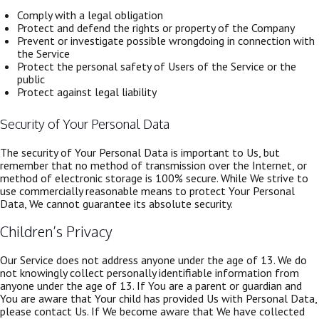
Comply with a legal obligation
Protect and defend the rights or property of the Company
Prevent or investigate possible wrongdoing in connection with
the Service
Protect the personal safety of Users of the Service or the
public
Protect against legal liability
Security of Your Personal Data
The security of Your Personal Data is important to Us, but
remember that no method of transmission over the Internet, or
method of electronic storage is 100% secure. While We strive to
use commercially reasonable means to protect Your Personal
Data, We cannot guarantee its absolute security.
Children’s Privacy
Our Service does not address anyone under the age of 13. We do
not knowingly collect personally identifiable information from
anyone under the age of 13. If You are a parent or guardian and
You are aware that Your child has provided Us with Personal Data,
please contact Us. If We become aware that We have collected