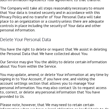
The Company will take all steps reasonably necessary to ensure
that Your data is treated securely and in accordance with this
Privacy Policy and no transfer of Your Personal Data will take
place to an organization or a country unless there are adequate
controls in place including the security of Your data and other
personal information.
Delete Your Personal Data
You have the right to delete or request that We assist in deleting
the Personal Data that We have collected about You.
Our Service may give You the ability to delete certain information
about You from within the Service.
You may update, amend, or delete Your information at any time by
signing in to Your Account, if you have one, and visiting the
account settings section that allows you to manage Your
personal information. You may also contact Us to request access
to, correct, or delete any personal information that You have
provided to Us.
Please note, however, that We may need to retain certain
information when we have a legal obligation or lawful basis to do