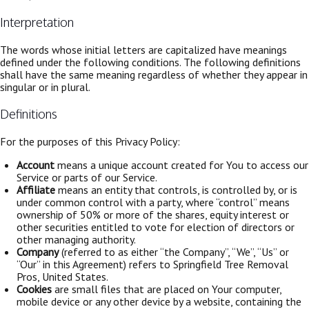
Interpretation
The words whose initial letters are capitalized have meanings
defined under the following conditions. The following definitions
shall have the same meaning regardless of whether they appear in
singular or in plural.
Definitions
For the purposes of this Privacy Policy:
Account
means a unique account created for You to access our
Service or parts of our Service.
Affiliate
means an entity that controls, is controlled by, or is
under common control with a party, where “control” means
ownership of 50% or more of the shares, equity interest or
other securities entitled to vote for election of directors or
other managing authority.
Company
(referred to as either “the Company”, “We”, “Us” or
“Our” in this Agreement) refers to Springfield Tree Removal
Pros, United States.
Cookies
are small files that are placed on Your computer,
mobile device or any other device by a website, containing the