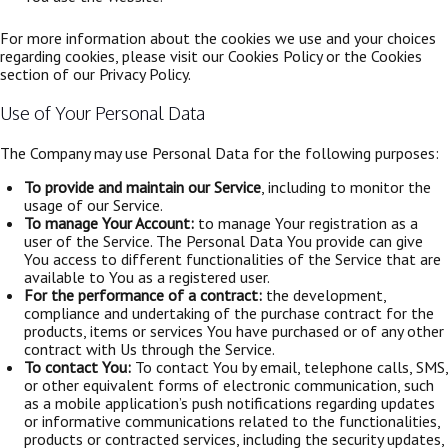
For more information about the cookies we use and your choices
regarding cookies, please visit our Cookies Policy or the Cookies
section of our Privacy Policy.
Use of Your Personal Data
The Company may use Personal Data for the following purposes:
To provide and maintain our Service
, including to monitor the
usage of our Service.
To manage Your Account:
to manage Your registration as a
user of the Service. The Personal Data You provide can give
You access to different functionalities of the Service that are
available to You as a registered user.
For the performance of a contract:
the development,
compliance and undertaking of the purchase contract for the
products, items or services You have purchased or of any other
contract with Us through the Service.
To contact You:
To contact You by email, telephone calls, SMS,
or other equivalent forms of electronic communication, such
as a mobile application’s push notifications regarding updates
or informative communications related to the functionalities,
products or contracted services, including the security updates,