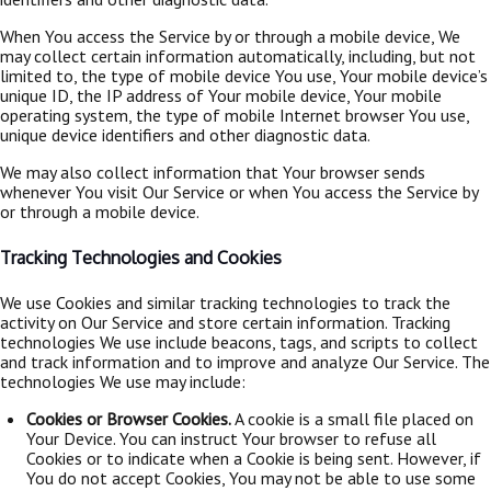
When You access the Service by or through a mobile device, We
may collect certain information automatically, including, but not
limited to, the type of mobile device You use, Your mobile device’s
unique ID, the IP address of Your mobile device, Your mobile
operating system, the type of mobile Internet browser You use,
unique device identifiers and other diagnostic data.
We may also collect information that Your browser sends
whenever You visit Our Service or when You access the Service by
or through a mobile device.
Tracking Technologies and Cookies
We use Cookies and similar tracking technologies to track the
activity on Our Service and store certain information. Tracking
technologies We use include beacons, tags, and scripts to collect
and track information and to improve and analyze Our Service. The
technologies We use may include:
Cookies or Browser Cookies.
A cookie is a small file placed on
Your Device. You can instruct Your browser to refuse all
Cookies or to indicate when a Cookie is being sent. However, if
You do not accept Cookies, You may not be able to use some