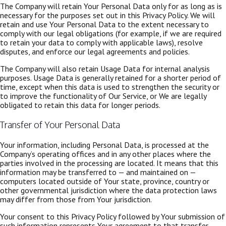
The Company will retain Your Personal Data only for as long as is
necessary for the purposes set out in this Privacy Policy. We will
retain and use Your Personal Data to the extent necessary to
comply with our legal obligations (for example, if we are required
to retain your data to comply with applicable laws), resolve
disputes, and enforce our legal agreements and policies.
The Company will also retain Usage Data for internal analysis
purposes. Usage Data is generally retained for a shorter period of
time, except when this data is used to strengthen the security or
to improve the functionality of Our Service, or We are legally
obligated to retain this data for longer periods.
Transfer of Your Personal Data
Your information, including Personal Data, is processed at the
Company’s operating offices and in any other places where the
parties involved in the processing are located. It means that this
information may be transferred to — and maintained on —
computers located outside of Your state, province, country or
other governmental jurisdiction where the data protection laws
may differ from those from Your jurisdiction.
Your consent to this Privacy Policy followed by Your submission of
such information represents Your agreement to that transfer.