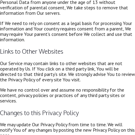
Personal Data from anyone under the age of 13 without
verification of parental consent, We take steps to remove that
information from Our servers.
If We need to rely on consent as a legal basis for processing Your
information and Your country requires consent from a parent, We
may require Your parent’s consent before We collect and use that
information.
Links to Other Websites
Our Service may contain links to other websites that are not
operated by Us. If You click on a third party link, You will be
directed to that third party’s site. We strongly advise You to review
the Privacy Policy of every site You visit.
We have no control over and assume no responsibility for the
content, privacy policies or practices of any third party sites or
services.
Changes to this Privacy Policy
We may update Our Privacy Policy from time to time. We will
notify You of any changes by posting the new Privacy Policy on this