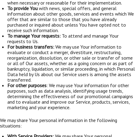
when necessary or reasonable for their implementation.
To provide You
with news, special offers, and general
information about other goods, services and events which We
offer that are similar to those that you have already
purchased or inquired about unless You have opted not to
receive such information.
To manage Your requests:
To attend and manage Your
requests to Us.
For business transfers:
We may use Your information to
evaluate or conduct a merger, divestiture, restructuring,
reorganization, dissolution, or other sale or transfer of some
or all of Our assets, whether as a going concern or as part of
bankruptcy, liquidation, or similar proceeding, in which Personal
Data held by Us about our Service users is among the assets
transferred.
For other purposes
: We may use Your information for other
purposes, such as data analysis, identifying usage trends,
determining the effectiveness of our promotional campaigns
and to evaluate and improve our Service, products, services,
marketing and your experience.
We may share Your personal information in the following
situations:
With Service Providers:
We may share Your personal