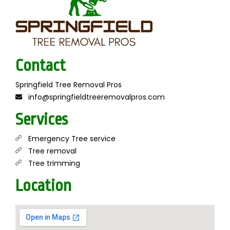
Contact
Springfield Tree Removal Pros
info@springfieldtreeremovalpros.com
Services
Emergency Tree service
Tree removal
Tree trimming
Location