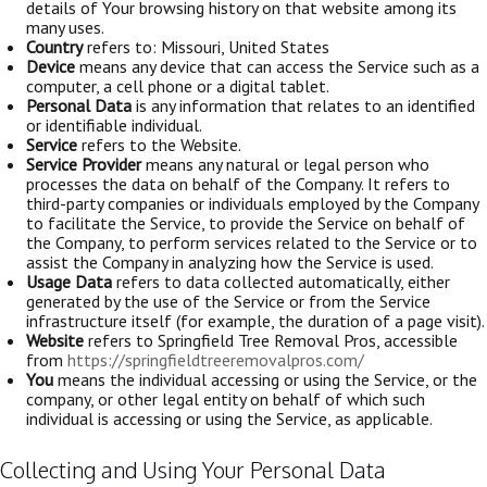
details of Your browsing history on that website among its
many uses.
Country
refers to: Missouri, United States
Device
means any device that can access the Service such as a
computer, a cell phone or a digital tablet.
Personal Data
is any information that relates to an identified
or identifiable individual.
Service
refers to the Website.
Service Provider
means any natural or legal person who
processes the data on behalf of the Company. It refers to
third-party companies or individuals employed by the Company
to facilitate the Service, to provide the Service on behalf of
the Company, to perform services related to the Service or to
assist the Company in analyzing how the Service is used.
Usage Data
refers to data collected automatically, either
generated by the use of the Service or from the Service
infrastructure itself (for example, the duration of a page visit).
Website
refers to Springfield Tree Removal Pros, accessible
from
https://springfieldtreeremovalpros.com/
You
means the individual accessing or using the Service, or the
company, or other legal entity on behalf of which such
individual is accessing or using the Service, as applicable.
Collecting and Using Your Personal Data