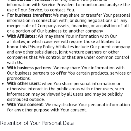
information with Service Providers to monitor and analyze the
use of our Service, to contact You.
For business transfers:
We may share or transfer Your personal
information in connection with, or during negotiations of, any
merger, sale of Company assets, financing, or acquisition of all
or a portion of Our business to another company.
With Affiliates:
We may share Your information with Our
affiliates, in which case we will require those affiliates to
honor this Privacy Policy. Affiliates include Our parent company
and any other subsidiaries, joint venture partners or other
companies that We control or that are under common control
with Us.
With business partners:
We may share Your information with
Our business partners to offer You certain products, services or
promotions.
With other users:
when You share personal information or
otherwise interact in the public areas with other users, such
information may be viewed by all users and may be publicly
distributed outside.
With Your consent
: We may disclose Your personal information
for any other purpose with Your consent.
Retention of Your Personal Data