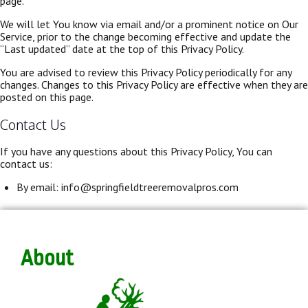
page.
We will let You know via email and/or a prominent notice on Our
Service, prior to the change becoming effective and update the
“Last updated” date at the top of this Privacy Policy.
You are advised to review this Privacy Policy periodically for any
changes. Changes to this Privacy Policy are effective when they are
posted on this page.
Contact Us
If you have any questions about this Privacy Policy, You can
contact us:
By email: info@springfieldtreeremovalpros.com
About