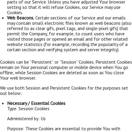
parts of our Service. Unless you have adjusted Your browser
setting so that it will refuse Cookies, our Service may use
Cookies.
Web Beacons.
Certain sections of our Service and our emails
may contain small electronic files known as web beacons (also
referred to as clear gifs, pixel tags, and single-pixel gifs) that
permit the Company, for example, to count users who have
visited those pages or opened an email and for other related
website statistics (for example, recording the popularity of a
certain section and verifying system and server integrity).
Cookies can be “Persistent” or “Session” Cookies. Persistent Cookies
remain on Your personal computer or mobile device when You go
offline, while Session Cookies are deleted as soon as You close
Your web browser.
We use both Session and Persistent Cookies for the purposes set
out below:
Necessary / Essential Cookies
Type: Session Cookies
Administered by: Us
Purpose: These Cookies are essential to provide You with